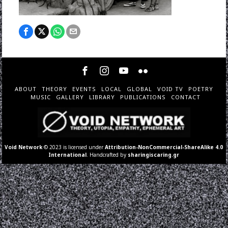
ABOUT
THEORY
EVENTS
LOCAL
GLOBAL
VOID TV
POETRY
MUSIC
GALLERY
LIBRARY
PUBLICATIONS
CONTACT
Void Network
© 2023 is licensed under
Attribution-NonCommercial-ShareAlike 4.0
International
. Handcrafted by
sharingiscaring.gr