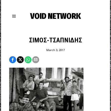
VOID NETWORK
ΣΙΜΟΣ-ΤΣΑΠΝΙΔΗΣ
March 3, 2017