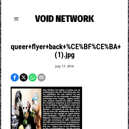
VOID NETWORK
queer+flyer+back+%CE%BF%CE%BA+
(1).jpg
July 17, 2016