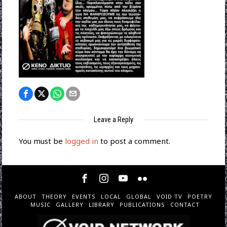
Leave a Reply
You must be
logged in
to post a comment.
ABOUT
THEORY
EVENTS
LOCAL
GLOBAL
VOID TV
POETRY
MUSIC
GALLERY
LIBRARY
PUBLICATIONS
CONTACT