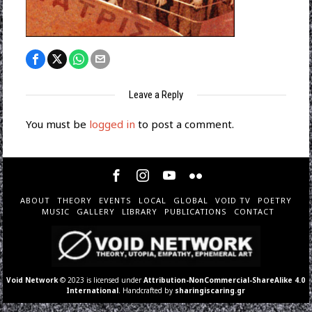
Leave a Reply
You must be
logged in
to post a comment.
ABOUT
THEORY
EVENTS
LOCAL
GLOBAL
VOID TV
POETRY
MUSIC
GALLERY
LIBRARY
PUBLICATIONS
CONTACT
Void Network
© 2023 is licensed under
Attribution-NonCommercial-ShareAlike 4.0
International
. Handcrafted by
sharingiscaring.gr