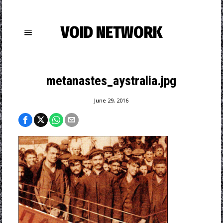
VOID NETWORK
metanastes_aystralia.jpg
June 29, 2016