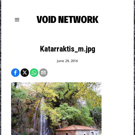
VOID NETWORK
Katarraktis_m.jpg
June 29, 2016