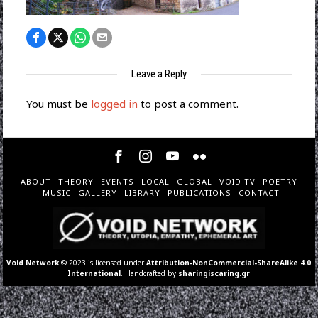
Leave a Reply
You must be
logged in
to post a comment.
ABOUT
THEORY
EVENTS
LOCAL
GLOBAL
VOID TV
POETRY
MUSIC
GALLERY
LIBRARY
PUBLICATIONS
CONTACT
Void Network
© 2023 is licensed under
Attribution-NonCommercial-ShareAlike 4.0
International
. Handcrafted by
sharingiscaring.gr