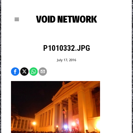
VOID NETWORK
P1010332.JPG
July 17, 2016