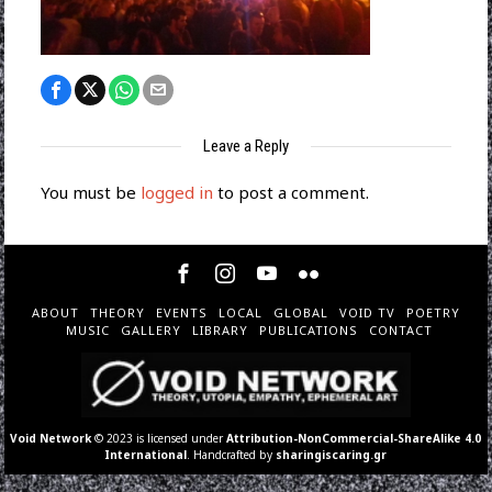
Leave a Reply
You must be
logged in
to post a comment.
ABOUT
THEORY
EVENTS
LOCAL
GLOBAL
VOID TV
POETRY
MUSIC
GALLERY
LIBRARY
PUBLICATIONS
CONTACT
Void Network
© 2023 is licensed under
Attribution-NonCommercial-ShareAlike 4.0
International
. Handcrafted by
sharingiscaring.gr