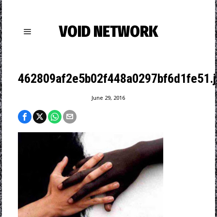
VOID NETWORK
462809af2e5b02f448a0297bf6d1fe51.j
June 29, 2016