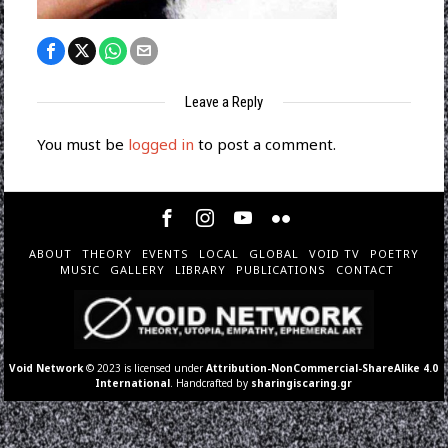
Leave a Reply
You must be
logged in
to post a comment.
ABOUT
THEORY
EVENTS
LOCAL
GLOBAL
VOID TV
POETRY
MUSIC
GALLERY
LIBRARY
PUBLICATIONS
CONTACT
Void Network
© 2023 is licensed under
Attribution-NonCommercial-ShareAlike 4.0
International
. Handcrafted by
sharingiscaring.gr