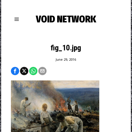
VOID NETWORK
fig_10.jpg
June 29, 2016