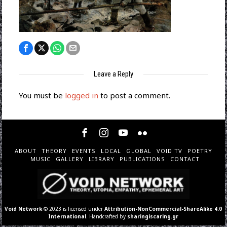
Leave a Reply
You must be
logged in
to post a comment.
ABOUT
THEORY
EVENTS
LOCAL
GLOBAL
VOID TV
POETRY
MUSIC
GALLERY
LIBRARY
PUBLICATIONS
CONTACT
Void Network
© 2023 is licensed under
Attribution-NonCommercial-ShareAlike 4.0
International
. Handcrafted by
sharingiscaring.gr