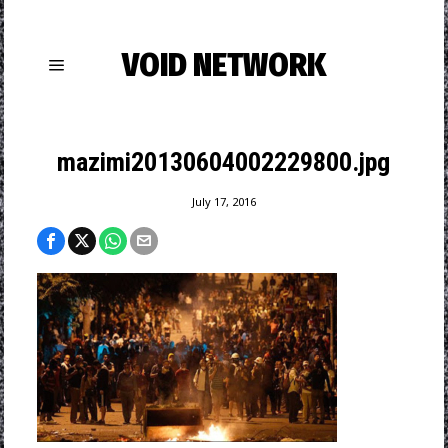
VOID NETWORK
mazimi20130604002229800.jpg
July 17, 2016