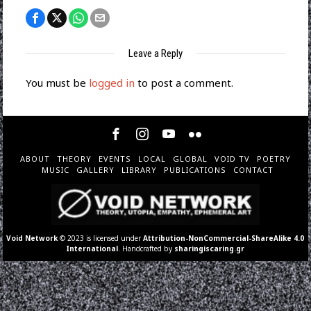
Leave a Reply
You must be
logged in
to post a comment.
ABOUT
THEORY
EVENTS
LOCAL
GLOBAL
VOID TV
POETRY
MUSIC
GALLERY
LIBRARY
PUBLICATIONS
CONTACT
Void Network
© 2023 is licensed under
Attribution-NonCommercial-ShareAlike 4.0
International
. Handcrafted by
sharingiscaring.gr