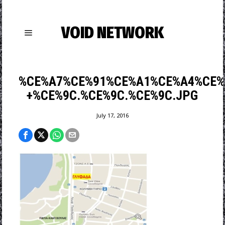
VOID NETWORK
%CE%A7%CE%91%CE%A1%CE%A4%CE%
+%CE%9C.%CE%9C.%CE%9C.JPG
July 17, 2016