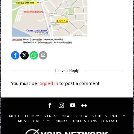
Leave a Reply
You must be
logged in
to post a comment.
ABOUT
THEORY
EVENTS
LOCAL
GLOBAL
VOID TV
POETRY
MUSIC
GALLERY
LIBRARY
PUBLICATIONS
CONTACT