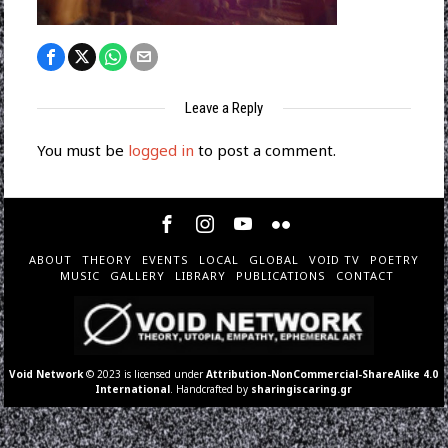
Leave a Reply
You must be
logged in
to post a comment.
ABOUT
THEORY
EVENTS
LOCAL
GLOBAL
VOID TV
POETRY
MUSIC
GALLERY
LIBRARY
PUBLICATIONS
CONTACT
Void Network
© 2023 is licensed under
Attribution-NonCommercial-ShareAlike 4.0
International
. Handcrafted by
sharingiscaring.gr