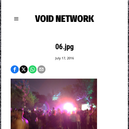
VOID NETWORK
06.jpg
July 17, 2016