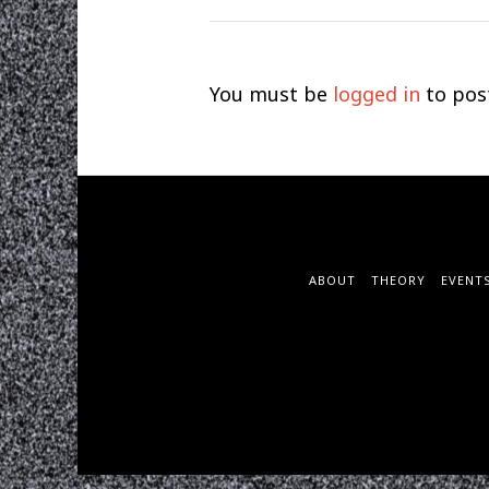
You must be
logged in
to pos
ABOUT
THEORY
EVENT