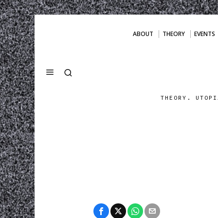
ABOUT
THEORY
EVENTS
THEORY. UTOPI