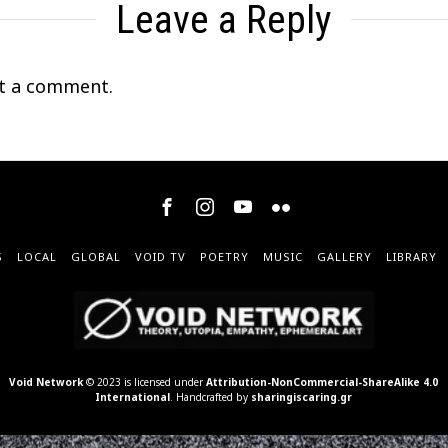
Leave a Reply
t a comment.
S
LOCAL
GLOBAL
VOID TV
POETRY
MUSIC
GALLERY
LIBRARY
Void Network
© 2023 is licensed under
Attribution-NonCommercial-ShareAlike 4.0
International
. Handcrafted by
sharingiscaring.gr