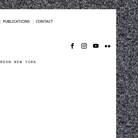
PUBLICATIONS
CONTACT
ONDON NEW YORK