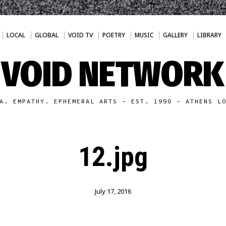
LOCAL
GLOBAL
VOID TV
POETRY
MUSIC
GALLERY
LIBRARY
VOID NETWORK
A. EMPATHY. EPHEMERAL ARTS - EST. 1990 - ATHENS L
12.jpg
July 17, 2016