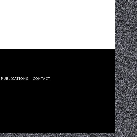
PUBLICATIONS
CONTACT