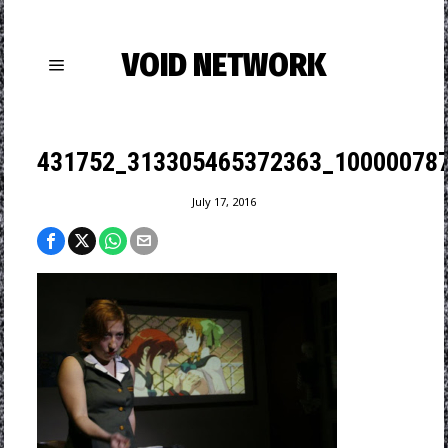
VOID NETWORK
431752_313305465372363_100000787
July 17, 2016