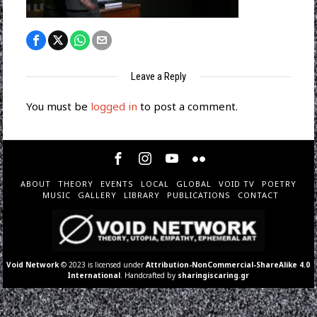
Leave a Reply
You must be
logged in
to post a comment.
ABOUT
THEORY
EVENTS
LOCAL
GLOBAL
VOID TV
POETRY
MUSIC
GALLERY
LIBRARY
PUBLICATIONS
CONTACT
Void Network
© 2023 is licensed under
Attribution-NonCommercial-ShareAlike 4.0
International
. Handcrafted by
sharingiscaring.gr