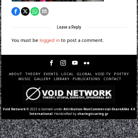
Leave a Reply
You must be
logged in
to post a comment.
ABOUT
THEORY
EVENTS
LOCAL
GLOBAL
VOID TV
POETRY
MUSIC
GALLERY
LIBRARY
PUBLICATIONS
CONTACT
Void Network
© 2023 is licensed under
Attribution-NonCommercial-ShareAlike 4.0
International
. Handcrafted by
sharingiscaring.gr