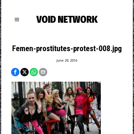
VOID NETWORK
Femen-prostitutes-protest-008.jpg
June 29, 2016