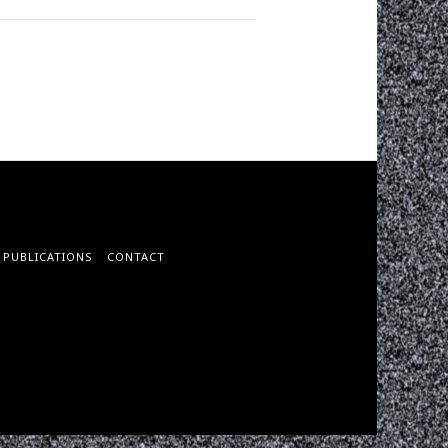
PUBLICATIONS
CONTACT