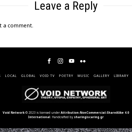
Leave a Reply
t a comment.
S
LOCAL
GLOBAL
VOID TV
POETRY
MUSIC
GALLERY
LIBRARY
Void Network
© 2023 is licensed under
Attribution-NonCommercial-ShareAlike 4.0
International
. Handcrafted by
sharingiscaring.gr