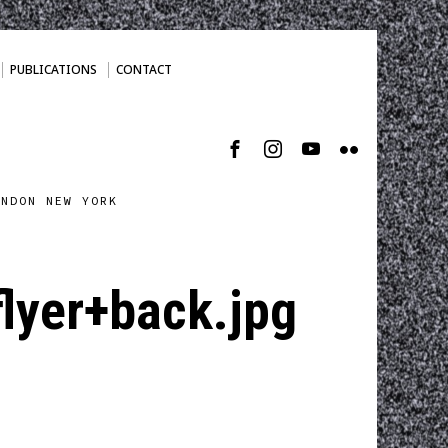
PUBLICATIONS
CONTACT
ONDON NEW YORK
yer+back.jpg