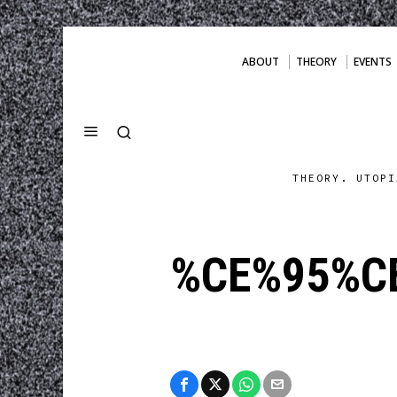
ABOUT
THEORY
EVENTS
THEORY. UTOPI
%CE%95%CE