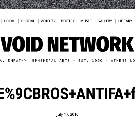
LOCAL
GLOBAL
VOID TV
POETRY
MUSIC
GALLERY
LIBRARY
VOID NETWORK
A. EMPATHY. EPHEMERAL ARTS - EST. 1990 - ATHENS L
%9CBROS+ANTIFA+fl
July 17, 2016