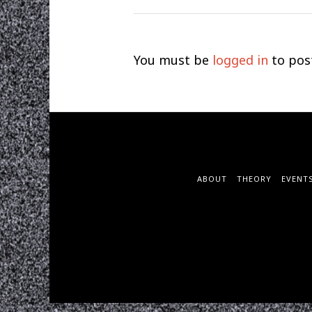
You must be
logged in
to pos
ABOUT
THEORY
EVENT