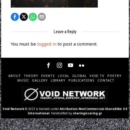
Leave a Reply
You must be
logged in
to post a comment.
ABOUT
THEORY
EVENTS
LOCAL
GLOBAL
VOID TV
POETRY
MUSIC
GALLERY
LIBRARY
PUBLICATIONS
CONTACT
Void Network
© 2023 is licensed under
Attribution-NonCommercial-ShareAlike 4.0
International
. Handcrafted by
sharingiscaring.gr