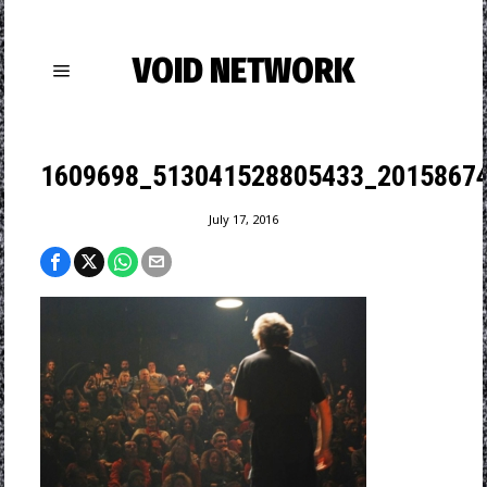
VOID NETWORK
1609698_513041528805433_20158674
July 17, 2016