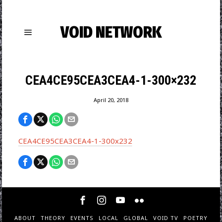
VOID NETWORK
CEA4CE95CEA3CEA4-1-300×232
April 20, 2018
CEA4CE95CEA3CEA4-1-300x232
ABOUT
THEORY
EVENTS
LOCAL
GLOBAL
VOID TV
POETRY