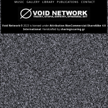
MUSIC
GALLERY
LIBRARY
PUBLICATIONS
CONTACT
Void Network
© 2023 is licensed under
Attribution-NonCommercial-ShareAlike 4.0
International
. Handcrafted by
sharingiscaring.gr