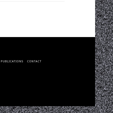
PUBLICATIONS
CONTACT