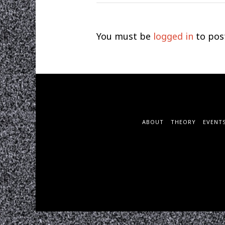
You must be
logged in
to pos
ABOUT
THEORY
EVENT