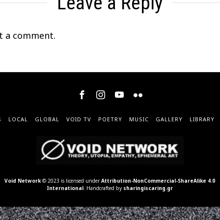
Leave a Reply
t a comment.
S
LOCAL
GLOBAL
VOID TV
POETRY
MUSIC
GALLERY
LIBRARY
Void Network
© 2023 is licensed under
Attribution-NonCommercial-ShareAlike 4.0
International
. Handcrafted by
sharingiscaring.gr