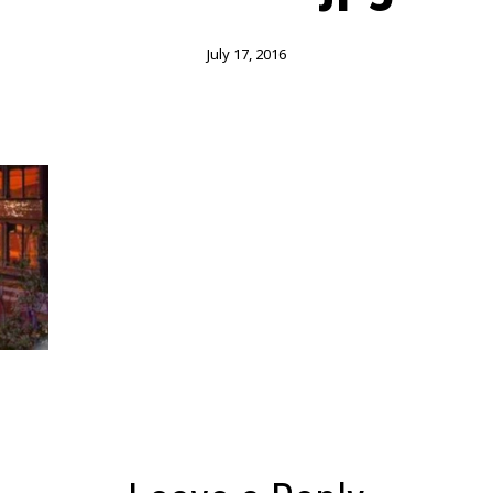
July 17, 2016