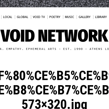
LOCAL
GLOBAL
VOID TV
POETRY
MUSIC
GALLERY
LIBRARY
VOID NETWORK
A. EMPATHY. EPHEMERAL ARTS - EST. 1990 - ATHENS L
F%80%CE%B5%CE%B
E%B8%CE%B7%CE%B
573×320.jpg