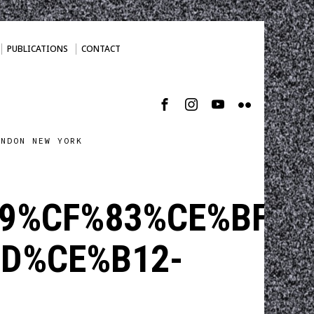
PUBLICATIONS
CONTACT
ONDON NEW YORK
9%CF%83%CE%BF%C
D%CE%B12-