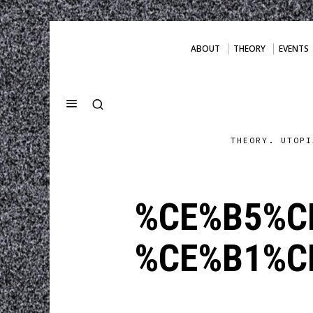
ABOUT
THEORY
EVENTS
THEORY. UTOPI
%CE%B5%C
%CE%B1%C