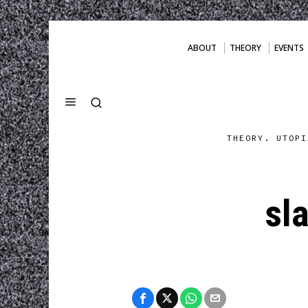
ABOUT
THEORY
EVENTS
THEORY. UTOPI
sl