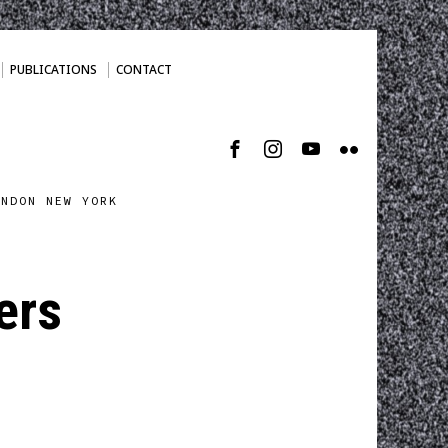
PUBLICATIONS
CONTACT
ONDON NEW YORK
ers