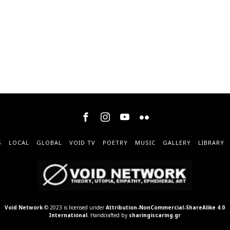
S
LOCAL
GLOBAL
VOID TV
POETRY
MUSIC
GALLERY
LIBRARY
Void Network
© 2023 is licensed under
Attribution-NonCommercial-ShareAlike 4.0
International
. Handcrafted by
sharingiscaring.gr