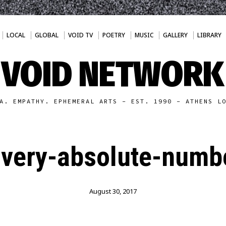
LOCAL
GLOBAL
VOID TV
POETRY
MUSIC
GALLERY
LIBRARY
VOID NETWORK
A. EMPATHY. EPHEMERAL ARTS - EST. 1990 - ATHENS L
avery-absolute-numb
August 30, 2017