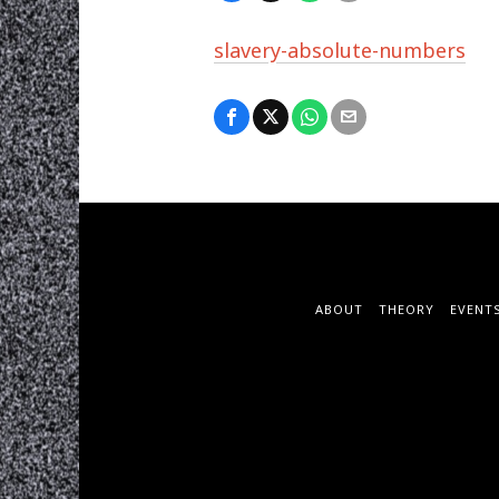
slavery-absolute-numbers
ABOUT
THEORY
EVENT