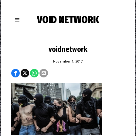
VOID NETWORK
voidnetwork
November 1, 2017