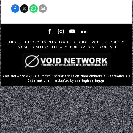
ABOUT
THEORY
EVENTS
LOCAL
GLOBAL
VOID TV
POETRY
MUSIC
GALLERY
LIBRARY
PUBLICATIONS
CONTACT
Void Network
© 2023 is licensed under
Attribution-NonCommercial-ShareAlike 4.0
International
. Handcrafted by
sharingiscaring.gr