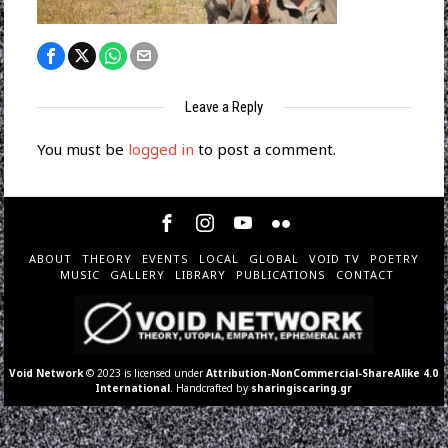
Leave a Reply
You must be
logged in
to post a comment.
ABOUT
THEORY
EVENTS
LOCAL
GLOBAL
VOID TV
POETRY
MUSIC
GALLERY
LIBRARY
PUBLICATIONS
CONTACT
Void Network
© 2023 is licensed under
Attribution-NonCommercial-ShareAlike 4.0
International
. Handcrafted by
sharingiscaring.gr