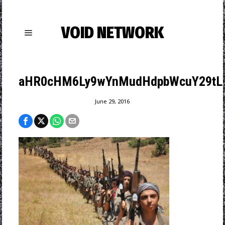
VOID NETWORK
aHR0cHM6Ly9wYnMudHdpbWcuY29tL21
June 29, 2016