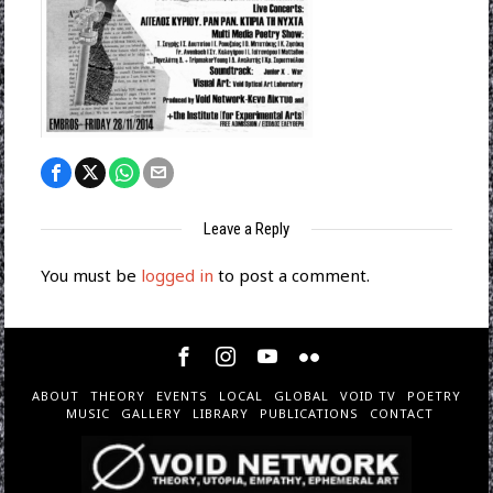
Leave a Reply
You must be
logged in
to post a comment.
ABOUT
THEORY
EVENTS
LOCAL
GLOBAL
VOID TV
POETRY
MUSIC
GALLERY
LIBRARY
PUBLICATIONS
CONTACT