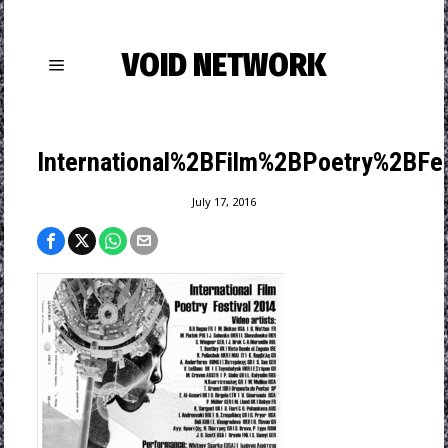
VOID NETWORK
International%2BFilm%2BPoetry%2BFe
July 17, 2016