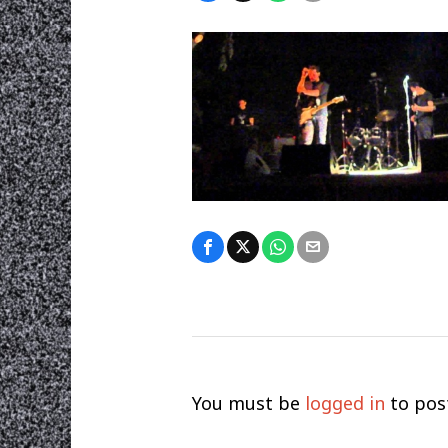
You must be
logged in
to pos