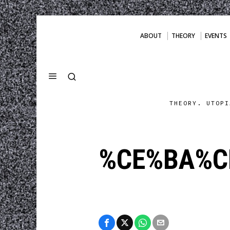
ABOUT
THEORY
EVENTS
THEORY. UTOPI
%CE%BA%C