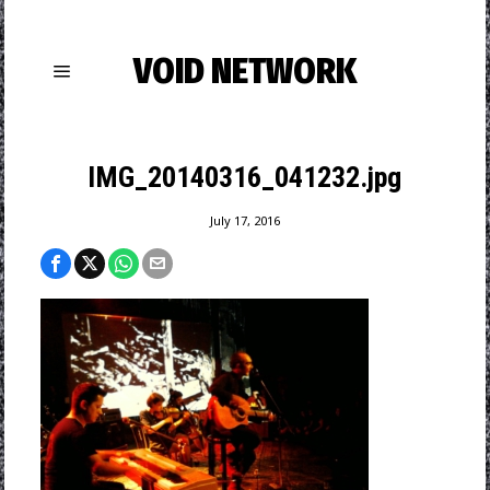
VOID NETWORK
IMG_20140316_041232.jpg
July 17, 2016