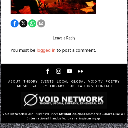
Leave a Reply
You must be
logged in
to post a comment.
ABOUT
THEORY
EVENTS
LOCAL
GLOBAL
VOID TV
POETRY
MUSIC
GALLERY
LIBRARY
PUBLICATIONS
CONTACT
Void Network
© 2023 is licensed under
Attribution-NonCommercial-ShareAlike 4.0
International
. Handcrafted by
sharingiscaring.gr