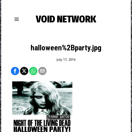
VOID NETWORK
halloween%2Bparty.jpg
July 17, 2016