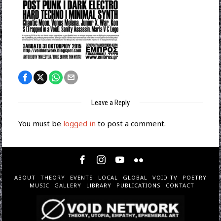
Leave a Reply
You must be
logged in
to post a comment.
ABOUT
THEORY
EVENTS
LOCAL
GLOBAL
VOID TV
POETRY
MUSIC
GALLERY
LIBRARY
PUBLICATIONS
CONTACT