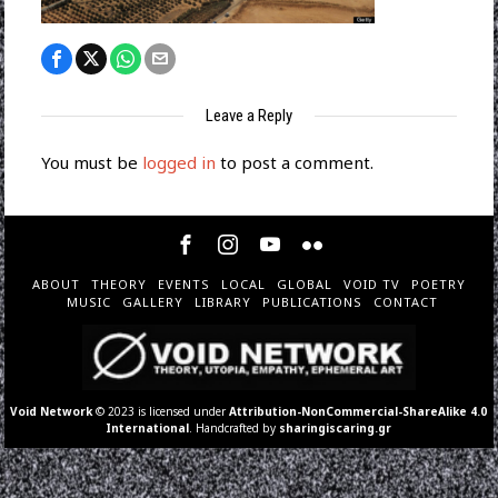
Leave a Reply
You must be
logged in
to post a comment.
ABOUT
THEORY
EVENTS
LOCAL
GLOBAL
VOID TV
POETRY
MUSIC
GALLERY
LIBRARY
PUBLICATIONS
CONTACT
Void Network
© 2023 is licensed under
Attribution-NonCommercial-ShareAlike 4.0
International
. Handcrafted by
sharingiscaring.gr