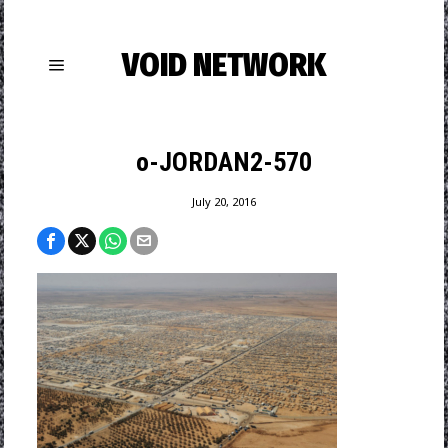
VOID NETWORK
o-JORDAN2-570
July 20, 2016