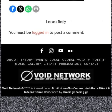
Leave a Reply
You must be
logged in
to post a comment.
ABOUT
THEORY
EVENTS
LOCAL
GLOBAL
VOID TV
POETRY
MUSIC
GALLERY
LIBRARY
PUBLICATIONS
CONTACT
Void Network
© 2023 is licensed under
Attribution-NonCommercial-ShareAlike 4.0
International
. Handcrafted by
sharingiscaring.gr