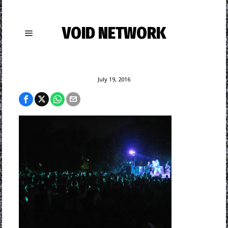
VOID NETWORK
July 19, 2016