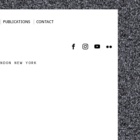
PUBLICATIONS
CONTACT
ONDON NEW YORK