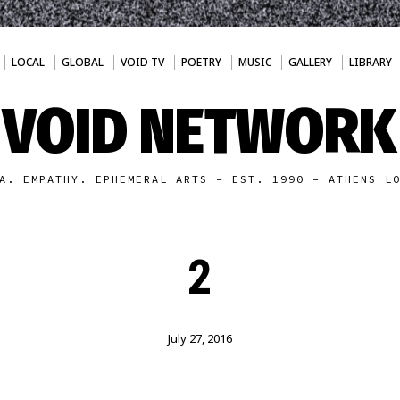
LOCAL
GLOBAL
VOID TV
POETRY
MUSIC
GALLERY
LIBRARY
VOID NETWORK
A. EMPATHY. EPHEMERAL ARTS - EST. 1990 - ATHENS L
2
July 27, 2016