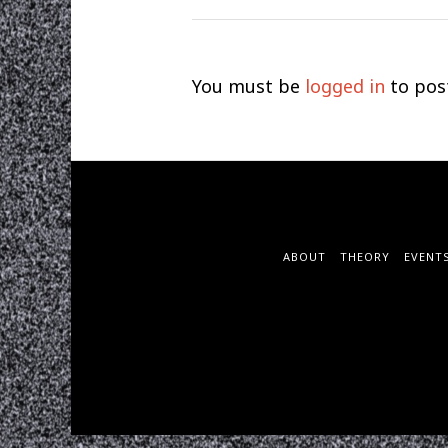
You must be
logged in
to pos
ABOUT
THEORY
EVENT