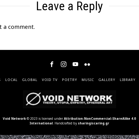
Leave a Reply
t a comment.
S
LOCAL
GLOBAL
VOID TV
POETRY
MUSIC
GALLERY
LIBRARY
Void Network
© 2023 is licensed under
Attribution-NonCommercial-ShareAlike 4.0
International
. Handcrafted by
sharingiscaring.gr