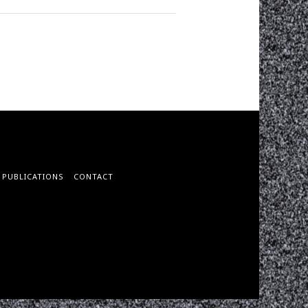
PUBLICATIONS
CONTACT