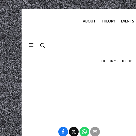
ABOUT
THEORY
EVENTS
THEORY. UTOPI