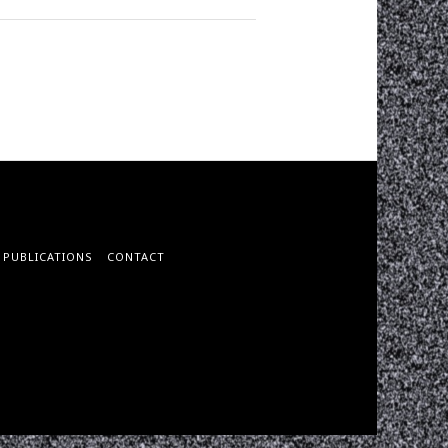
PUBLICATIONS
CONTACT