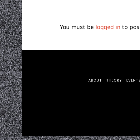
You must be
logged in
to pos
ABOUT
THEORY
EVENT