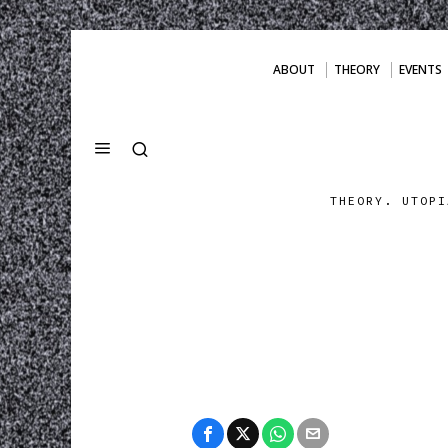
ABOUT
THEORY
EVENTS
THEORY. UTOPI