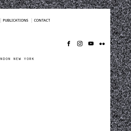
PUBLICATIONS
CONTACT
ONDON NEW YORK