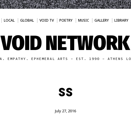
LOCAL
GLOBAL
VOID TV
POETRY
MUSIC
GALLERY
LIBRARY
VOID NETWORK
A. EMPATHY. EPHEMERAL ARTS - EST. 1990 - ATHENS L
ss
July 27, 2016