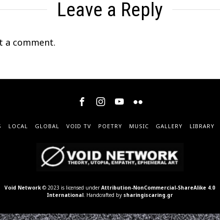
Leave a Reply
t a comment.
S
LOCAL
GLOBAL
VOID TV
POETRY
MUSIC
GALLERY
LIBRARY
Void Network
© 2023 is licensed under
Attribution-NonCommercial-ShareAlike 4.0
International
. Handcrafted by
sharingiscaring.gr