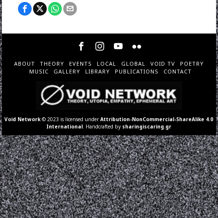
ABOUT
THEORY
EVENTS
LOCAL
GLOBAL
VOID TV
POETRY
MUSIC
GALLERY
LIBRARY
PUBLICATIONS
CONTACT
Void Network
© 2023 is licensed under
Attribution-NonCommercial-ShareAlike 4.0
International
. Handcrafted by
sharingiscaring.gr