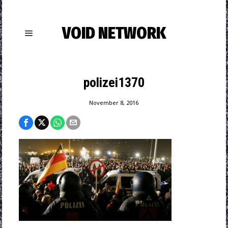
VOID NETWORK
polizei1370
November 8, 2016