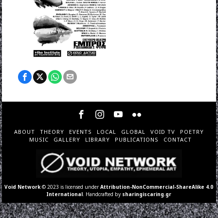
ABOUT
THEORY
EVENTS
LOCAL
GLOBAL
VOID TV
POETRY
MUSIC
GALLERY
LIBRARY
PUBLICATIONS
CONTACT
Void Network
© 2023 is licensed under
Attribution-NonCommercial-ShareAlike 4.0
International
. Handcrafted by
sharingiscaring.gr