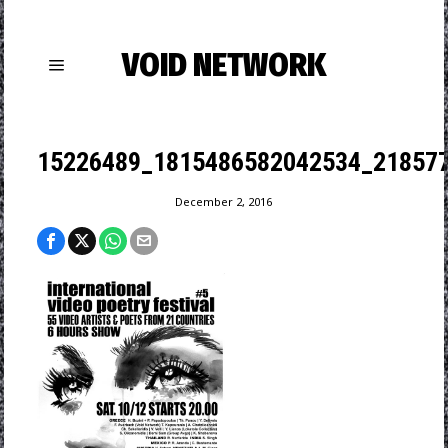
VOID NETWORK
15226489_1815486582042534_21857
December 2, 2016