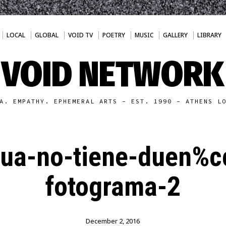
LOCAL
GLOBAL
VOID TV
POETRY
MUSIC
GALLERY
LIBRARY
VOID NETWORK
A. EMPATHY. EPHEMERAL ARTS - EST. 1990 - ATHENS L
gua-no-tiene-duen%
fotograma-2
December 2, 2016