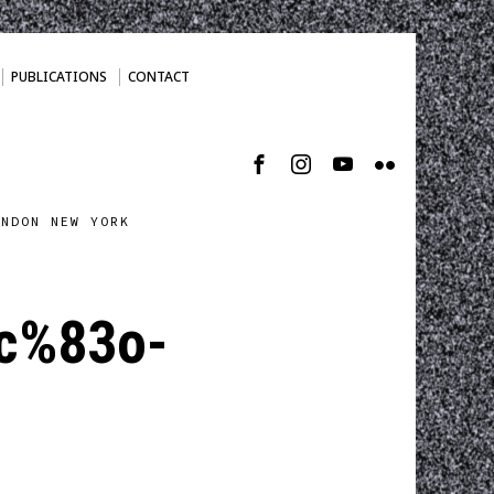
PUBLICATIONS
CONTACT
ONDON NEW YORK
cc%83o-