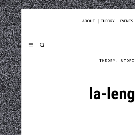
ABOUT
THEORY
EVENTS
THEORY. UTOPI
la-len