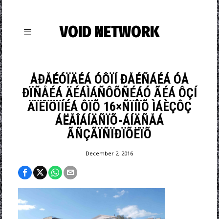
VOID NETWORK
ÅÐÅÉÓÏÄÉÁ ÓÔÏÍ ÐÅÉÑÁÉÁ ÓÅ
ÐÏÑÅÉÁ ÄÉÁÌÁÑÔÕÑÉÁÓ ÃÉÁ ÔÇÍ
ÄÏËÏÖÏÍÉÁ ÔÏÕ 16×ÑÏÍÏÕ ÌÁÈÇÔÇ
ÁËÅÎÁÍÄÑÏÕ-ÁÍÄÑÅÁ
ÃÑÇÃÏÑÏÐÏÕËÏÕ
December 2, 2016