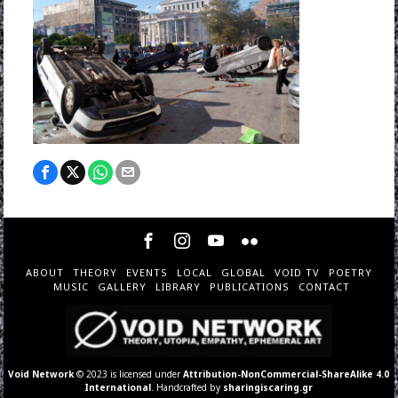
ABOUT
THEORY
EVENTS
LOCAL
GLOBAL
VOID TV
POETRY
MUSIC
GALLERY
LIBRARY
PUBLICATIONS
CONTACT
Void Network
© 2023 is licensed under
Attribution-NonCommercial-ShareAlike 4.0
International
. Handcrafted by
sharingiscaring.gr