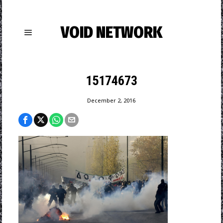
VOID NETWORK
15174673
December 2, 2016