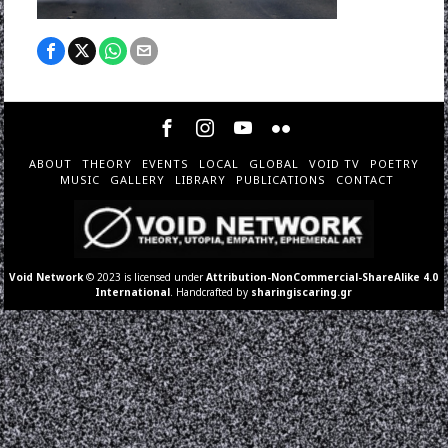
ABOUT
THEORY
EVENTS
LOCAL
GLOBAL
VOID TV
POETRY
MUSIC
GALLERY
LIBRARY
PUBLICATIONS
CONTACT
Void Network
© 2023 is licensed under
Attribution-NonCommercial-ShareAlike 4.0
International
. Handcrafted by
sharingiscaring.gr