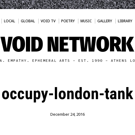
LOCAL
GLOBAL
VOID TV
POETRY
MUSIC
GALLERY
LIBRARY
VOID NETWORK
A. EMPATHY. EPHEMERAL ARTS - EST. 1990 - ATHENS L
occupy-london-tank
December 24, 2016