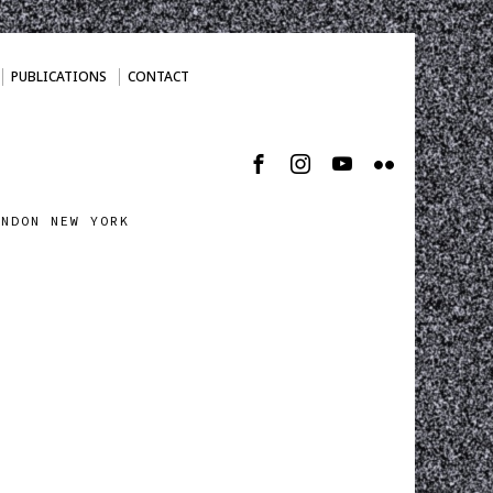
PUBLICATIONS
CONTACT
ONDON NEW YORK