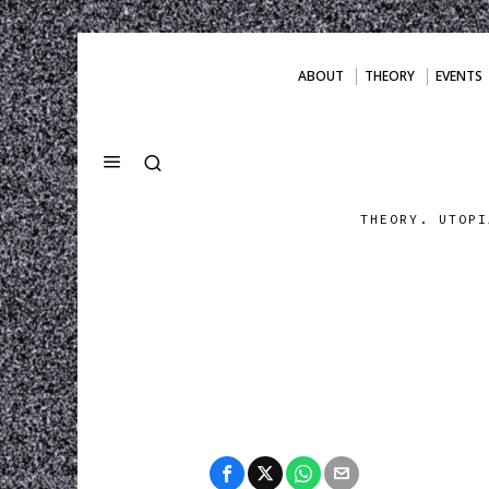
ABOUT
THEORY
EVENTS
THEORY. UTOPI