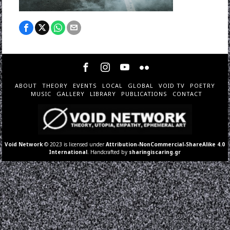
ABOUT
THEORY
EVENTS
LOCAL
GLOBAL
VOID TV
POETRY
MUSIC
GALLERY
LIBRARY
PUBLICATIONS
CONTACT
Void Network
© 2023 is licensed under
Attribution-NonCommercial-ShareAlike 4.0
International
. Handcrafted by
sharingiscaring.gr