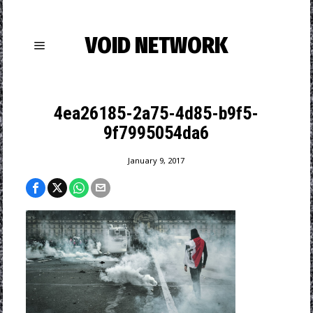
VOID NETWORK
4ea26185-2a75-4d85-b9f5-
9f7995054da6
January 9, 2017