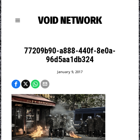
VOID NETWORK
77209b90-a888-440f-8e0a-
96d5aa1db324
January 9, 2017