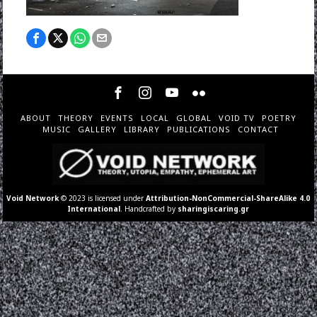
ABOUT
THEORY
EVENTS
LOCAL
GLOBAL
VOID TV
POETRY
MUSIC
GALLERY
LIBRARY
PUBLICATIONS
CONTACT
Void Network
© 2023 is licensed under
Attribution-NonCommercial-ShareAlike 4.0
International
. Handcrafted by
sharingiscaring.gr