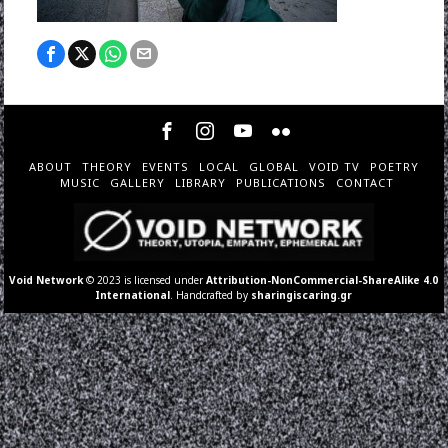
ABOUT
THEORY
EVENTS
LOCAL
GLOBAL
VOID TV
POETRY
MUSIC
GALLERY
LIBRARY
PUBLICATIONS
CONTACT
Void Network
© 2023 is licensed under
Attribution-NonCommercial-ShareAlike 4.0
International
. Handcrafted by
sharingiscaring.gr