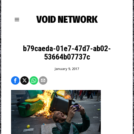
VOID NETWORK
b79caeda-01e7-47d7-ab02-
53664b07737c
January 9, 2017