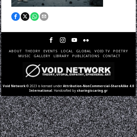
ABOUT
THEORY
EVENTS
LOCAL
GLOBAL
VOID TV
POETRY
MUSIC
GALLERY
LIBRARY
PUBLICATIONS
CONTACT
Void Network
© 2023 is licensed under
Attribution-NonCommercial-ShareAlike 4.0
International
. Handcrafted by
sharingiscaring.gr