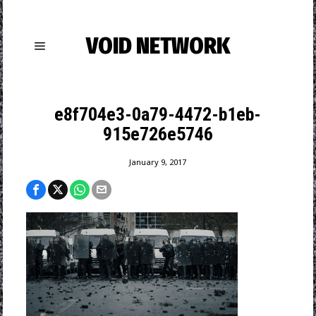
VOID NETWORK
e8f704e3-0a79-4472-b1eb-
915e726e5746
January 9, 2017