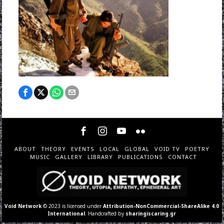
ABOUT
THEORY
EVENTS
LOCAL
GLOBAL
VOID TV
POETRY
MUSIC
GALLERY
LIBRARY
PUBLICATIONS
CONTACT
Void Network
© 2023 is licensed under
Attribution-NonCommercial-ShareAlike 4.0
International
. Handcrafted by
sharingiscaring.gr