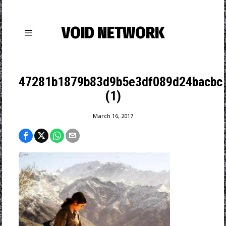
VOID NETWORK
47281b1879b83d9b5e3df089d24bacbc
(1)
March 16, 2017