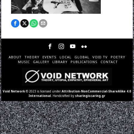
ABOUT
THEORY
EVENTS
LOCAL
GLOBAL
VOID TV
POETRY
MUSIC
GALLERY
LIBRARY
PUBLICATIONS
CONTACT
Void Network
© 2023 is licensed under
Attribution-NonCommercial-ShareAlike 4.0
International
. Handcrafted by
sharingiscaring.gr