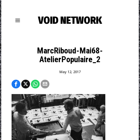
VOID NETWORK
MarcRiboud-Mai68-
AtelierPopulaire_2
May 12, 2017