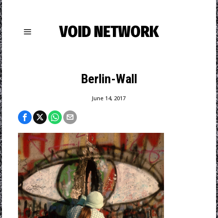
VOID NETWORK
Berlin-Wall
June 14, 2017