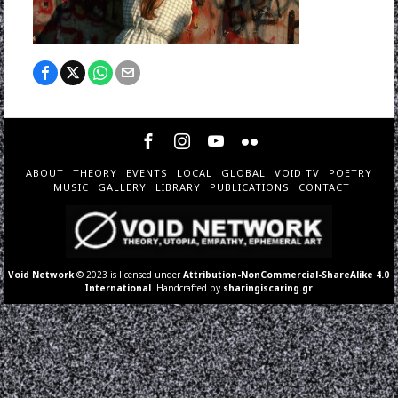
ABOUT
THEORY
EVENTS
LOCAL
GLOBAL
VOID TV
POETRY
MUSIC
GALLERY
LIBRARY
PUBLICATIONS
CONTACT
Void Network
© 2023 is licensed under
Attribution-NonCommercial-ShareAlike 4.0
International
. Handcrafted by
sharingiscaring.gr