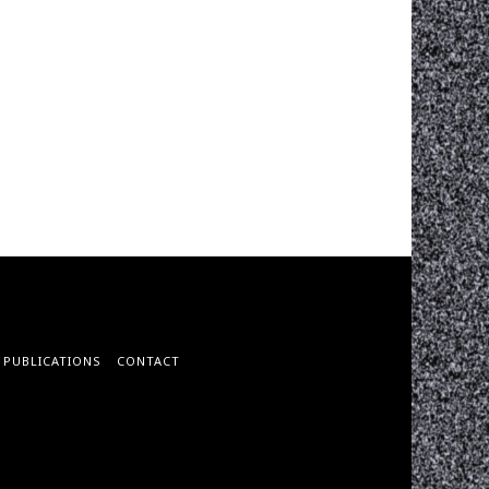
PUBLICATIONS
CONTACT