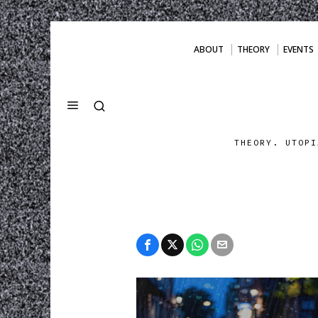
ABOUT
THEORY
EVENTS
THEORY. UTOPI