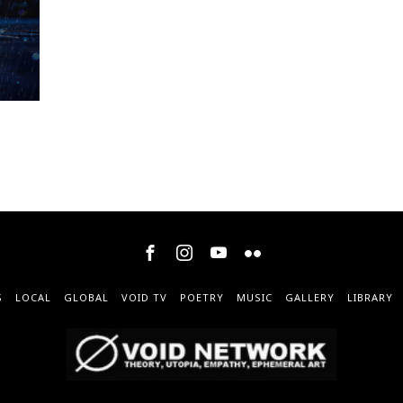
S
LOCAL
GLOBAL
VOID TV
POETRY
MUSIC
GALLERY
LIBRARY