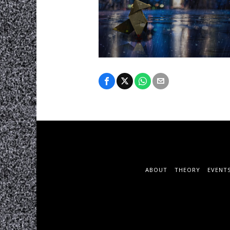
ABOUT
THEORY
EVENT