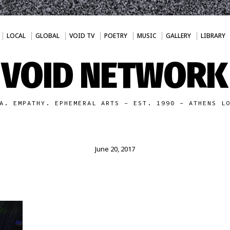
LOCAL
GLOBAL
VOID TV
POETRY
MUSIC
GALLERY
LIBRARY
VOID NETWORK
A. EMPATHY. EPHEMERAL ARTS - EST. 1990 - ATHENS L
June 20, 2017