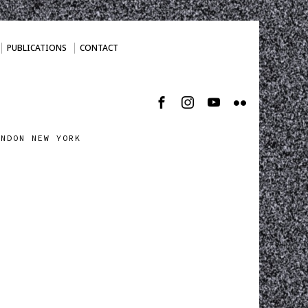
PUBLICATIONS
CONTACT
ONDON NEW YORK