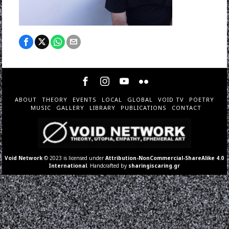
ABOUT
THEORY
EVENTS
LOCAL
GLOBAL
VOID TV
POETRY
MUSIC
GALLERY
LIBRARY
PUBLICATIONS
CONTACT
Void Network
© 2023 is licensed under
Attribution-NonCommercial-ShareAlike 4.0
International
. Handcrafted by
sharingiscaring.gr