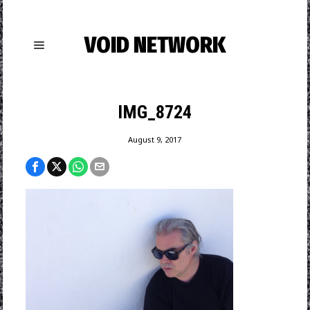
VOID NETWORK
IMG_8724
August 9, 2017