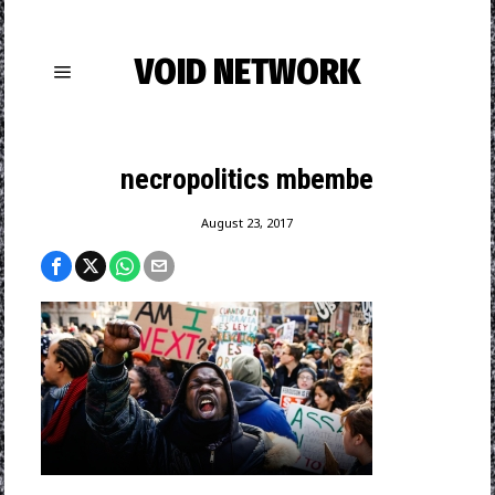
VOID NETWORK
necropolitics mbembe
August 23, 2017