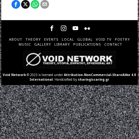
ABOUT
THEORY
EVENTS
LOCAL
GLOBAL
VOID TV
POETRY
MUSIC
GALLERY
LIBRARY
PUBLICATIONS
CONTACT
Void Network
© 2023 is licensed under
Attribution-NonCommercial-ShareAlike 4.0
International
. Handcrafted by
sharingiscaring.gr