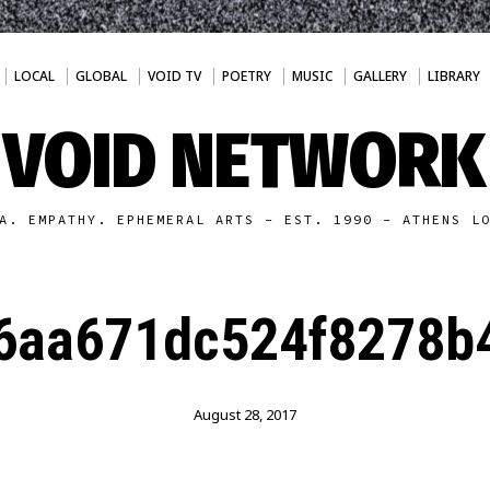
LOCAL
GLOBAL
VOID TV
POETRY
MUSIC
GALLERY
LIBRARY
VOID NETWORK
A. EMPATHY. EPHEMERAL ARTS - EST. 1990 - ATHENS L
6aa671dc524f8278b
August 28, 2017