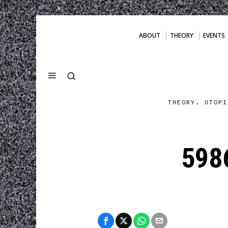
ABOUT
THEORY
EVENTS
THEORY. UTOPI
598