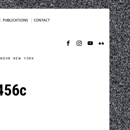
PUBLICATIONS
CONTACT
ONDON NEW YORK
456c