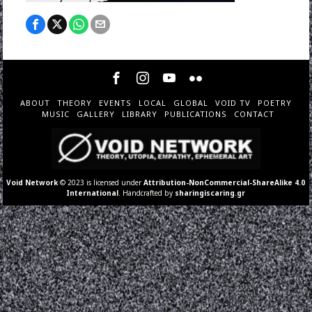
ABOUT
THEORY
EVENTS
LOCAL
GLOBAL
VOID TV
POETRY
MUSIC
GALLERY
LIBRARY
PUBLICATIONS
CONTACT
Void Network
© 2023 is licensed under
Attribution-NonCommercial-ShareAlike 4.0
International
. Handcrafted by
sharingiscaring.gr