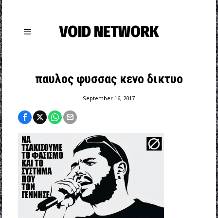
VOID NETWORK
παυλος φυσσας κενο δικτυο
September 16, 2017