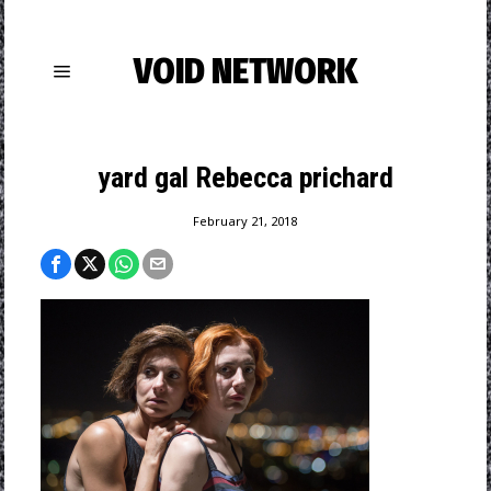
VOID NETWORK
yard gal Rebecca prichard
February 21, 2018