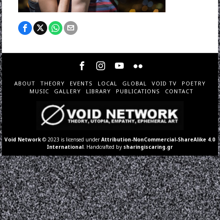
ABOUT
THEORY
EVENTS
LOCAL
GLOBAL
VOID TV
POETRY
MUSIC
GALLERY
LIBRARY
PUBLICATIONS
CONTACT
Void Network
© 2023 is licensed under
Attribution-NonCommercial-ShareAlike 4.0
International
. Handcrafted by
sharingiscaring.gr