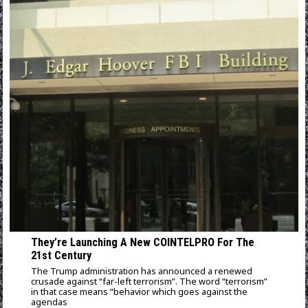
They’re Launching A New COINTELPRO For The
21st Century
The Trump administration has announced a renewed
crusade against “far-left terrorism”. The word “terrorism”
in that case means “behavior which goes against the
agendas