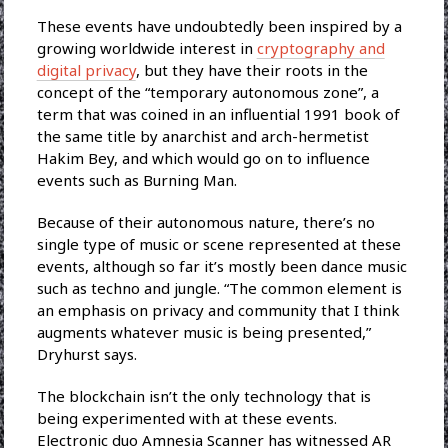
These events have undoubtedly been inspired by a
growing worldwide interest in
cryptography and
digital privacy
, but they have their roots in the
concept of the “temporary autonomous zone”, a
term that was coined in an influential 1991 book of
the same title by anarchist and arch-hermetist
Hakim Bey, and which would go on to influence
events such as Burning Man.
Because of their autonomous nature, there’s no
single type of music or scene represented at these
events, although so far it’s mostly been dance music
such as techno and jungle. “The common element is
an emphasis on privacy and community that I think
augments whatever music is being presented,”
Dryhurst says.
The blockchain isn’t the only technology that is
being experimented with at these events.
Electronic duo Amnesia Scanner has witnessed AR