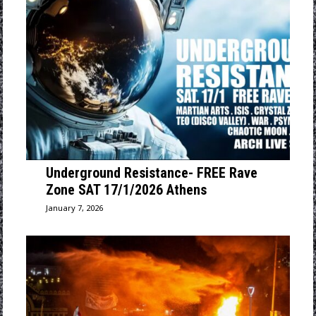
Underground Resistance- FREE Rave
Zone SAT 17/1/2026 Athens
January 7, 2026