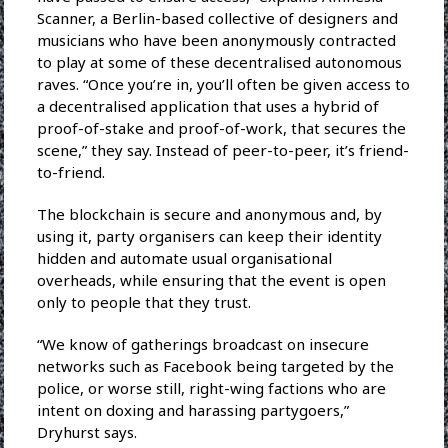
Scanner, a Berlin-based collective of designers and
musicians who have been anonymously contracted
to play at some of these decentralised autonomous
raves. “Once you’re in, you’ll often be given access to
a decentralised application that uses a hybrid of
proof-of-stake and proof-of-work, that secures the
scene,” they say. Instead of peer-to-peer, it’s friend-
to-friend.
The blockchain is secure and anonymous and, by
using it, party organisers can keep their identity
hidden and automate usual organisational
overheads, while ensuring that the event is open
only to people that they trust.
“We know of gatherings broadcast on insecure
networks such as Facebook being targeted by the
police, or worse still, right-wing factions who are
intent on doxing and harassing partygoers,”
Dryhurst says.