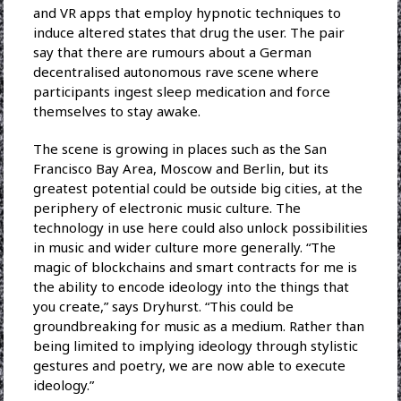
and VR apps that employ hypnotic techniques to
induce altered states that drug the user. The pair
say that there are rumours about a German
decentralised autonomous rave scene where
participants ingest sleep medication and force
themselves to stay awake.
The scene is growing in places such as the San
Francisco Bay Area, Moscow and Berlin, but its
greatest potential could be outside big cities, at the
periphery of electronic music culture. The
technology in use here could also unlock possibilities
in music and wider culture more generally. “The
magic of blockchains and smart contracts for me is
the ability to encode ideology into the things that
you create,” says Dryhurst. “This could be
groundbreaking for music as a medium. Rather than
being limited to implying ideology through stylistic
gestures and poetry, we are now able to execute
ideology.”