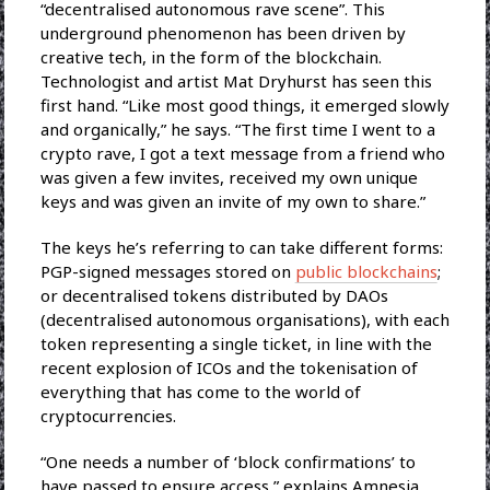
“decentralised autonomous rave scene”. This
underground phenomenon has been driven by
creative tech, in the form of the blockchain.
Technologist and artist Mat Dryhurst has seen this
first hand. “Like most good things, it emerged slowly
and organically,” he says. “The first time I went to a
crypto rave, I got a text message from a friend who
was given a few invites, received my own unique
keys and was given an invite of my own to share.”
The keys he’s referring to can take different forms:
PGP-signed messages stored on
public blockchains
;
or decentralised tokens distributed by DAOs
(decentralised autonomous organisations), with each
token representing a single ticket, in line with the
recent explosion of ICOs and the tokenisation of
everything that has come to the world of
cryptocurrencies.
“One needs a number of ‘block confirmations’ to
have passed to ensure access,” explains Amnesia