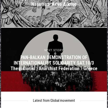
Nosotros- Κενό Δίκτυο
NEXT STORY
PAN-BALKAN DEMONSTRATION OF
INTERNATIONALIST SOLIDARITY SAT.10/3
Thessaloniki | Anarchist Federation / Greece
Latest from Global movement