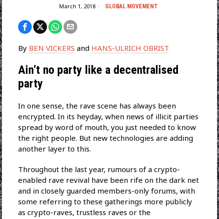
March 1, 2018
GLOBAL MOVEMENT
By
BEN VICKERS
and
HANS-ULRICH OBRIST
Ain’t no party like a decentralised
party
In one sense, the rave scene has always been
encrypted. In its heyday, when news of illicit parties
spread by word of mouth, you just needed to know
the right people. But new technologies are adding
another layer to this.
Throughout the last year, rumours of a crypto-
enabled rave revival have been rife on the dark net
and in closely guarded members-only forums, with
some referring to these gatherings more publicly
as crypto-raves, trustless raves or the