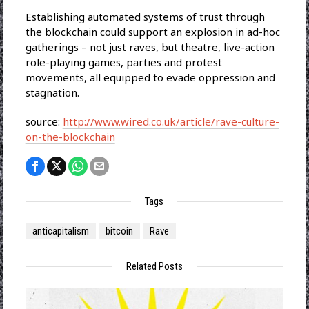
Establishing automated systems of trust through
the blockchain could support an explosion in ad-hoc
gatherings – not just raves, but theatre, live-action
role-playing games, parties and protest
movements, all equipped to evade oppression and
stagnation.
source:
http://www.wired.co.uk/article/rave-culture-
on-the-blockchain
Tags
anticapitalism
bitcoin
Rave
Related Posts