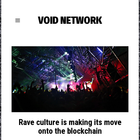
VOID NETWORK
Rave culture is making its move
onto the blockchain