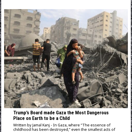
Trump’s Board made Gaza the Most Dangerous
Place on Earth to be a Child
Written by Jamal Kanj - In Gaza, where “The essence of
childhood has been destroyed,” even the smallest acts of