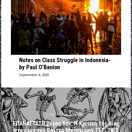
Notes on Class Struggle in Indonesia-
by Paul O’Banion
September 6, 2025
PREVIOUS STORY
ΕΠΑΝΑΣΤΑΣΗ μέρος 5ον: Η Κριτική της Βίας
στο έργο του Βάλτερ Μπένγιαμιν ΤΕΤ. 28/2