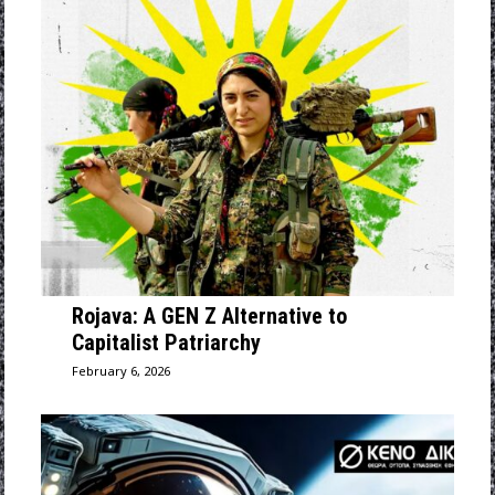
Rojava: A GEN Z Alternative to
Capitalist Patriarchy
February 6, 2026