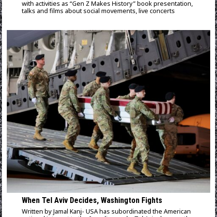
with activities as “Gen Z Makes History” book presentation,
talks and films about social movements, live concerts
When Tel Aviv Decides, Washington Fights
Written by Jamal Kanj- USA has subordinated the American