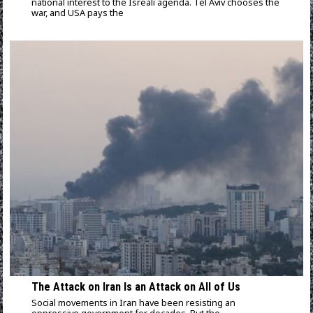
national interest to the Isreali agenda. Tel Aviv chooses the
war, and USA pays the
The Attack on Iran Is an Attack on All of Us
Social movements in Iran have been resisting an