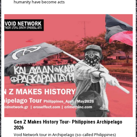
humanity have become acts
Gen Z Makes History Tour- Philippines Archipelago
2026
Void Network tour in Archipelago (so-called Philippines)