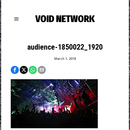
VOID NETWORK
audience-1850022_1920
March 1, 2018