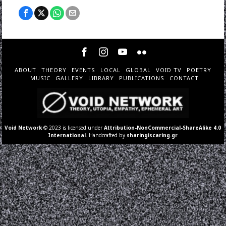
ABOUT
THEORY
EVENTS
LOCAL
GLOBAL
VOID TV
POETRY
MUSIC
GALLERY
LIBRARY
PUBLICATIONS
CONTACT
Void Network
© 2023 is licensed under
Attribution-NonCommercial-ShareAlike 4.0
International
. Handcrafted by
sharingiscaring.gr