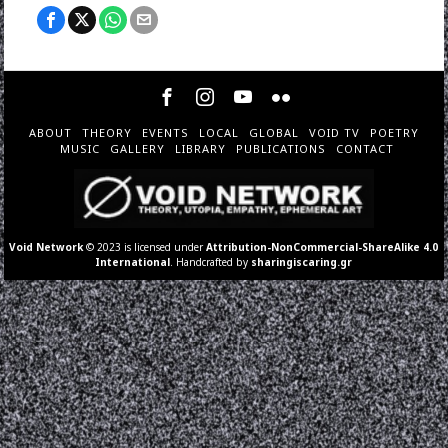
ABOUT
THEORY
EVENTS
LOCAL
GLOBAL
VOID TV
POETRY
MUSIC
GALLERY
LIBRARY
PUBLICATIONS
CONTACT
Void Network
© 2023 is licensed under
Attribution-NonCommercial-ShareAlike 4.0
International
. Handcrafted by
sharingiscaring.gr