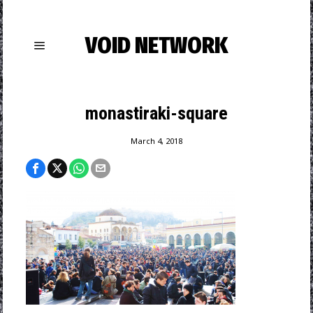
VOID NETWORK
monastiraki-square
March 4, 2018